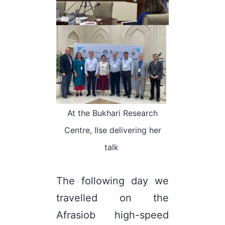
At the Bukhari Research
Centre, Ilse delivering her
talk
The following day we
travelled on the
Afrasiob high-speed