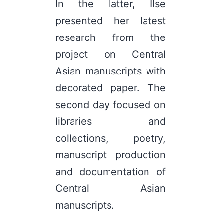
In the latter, Ilse
presented her latest
research from the
project on Central
Asian manuscripts with
decorated paper. The
second day focused on
libraries and
collections, poetry,
manuscript production
and documentation of
Central Asian
manuscripts.