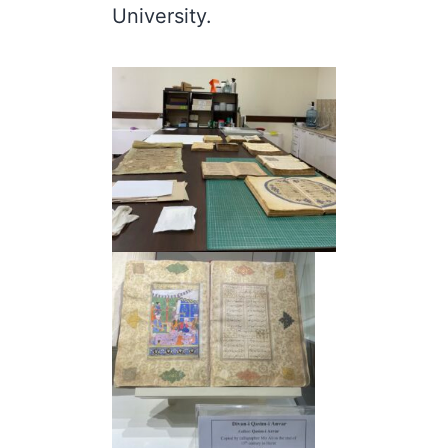
University.