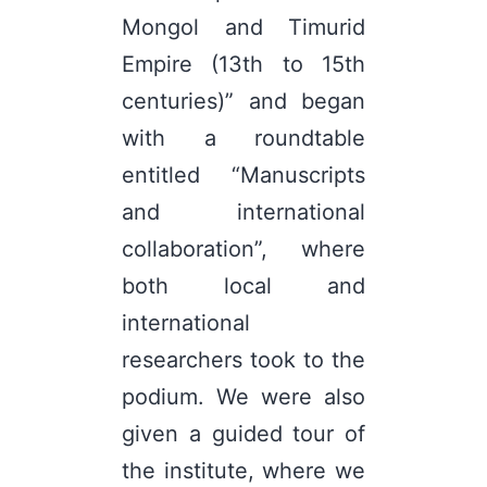
Mongol and Timurid
Empire (13th to 15th
centuries)” and began
with a roundtable
entitled “Manuscripts
and international
collaboration”, where
both local and
international
researchers took to the
podium. We were also
given a guided tour of
the institute, where we