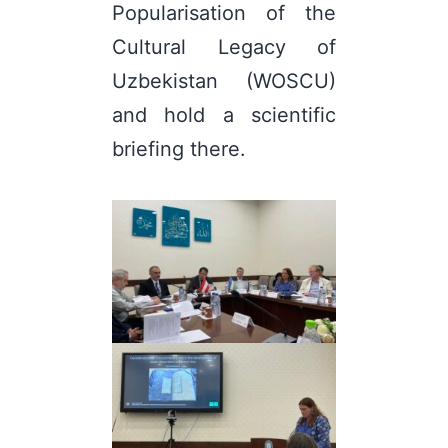
Popularisation of the
Cultural Legacy of
Uzbekistan (WOSCU)
and hold a scientific
briefing there.