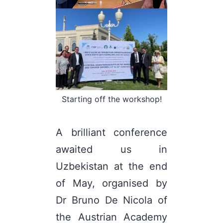
Starting off the workshop!
A brilliant conference
awaited us in
Uzbekistan at the end
of May, organised by
Dr Bruno De Nicola of
the Austrian Academy