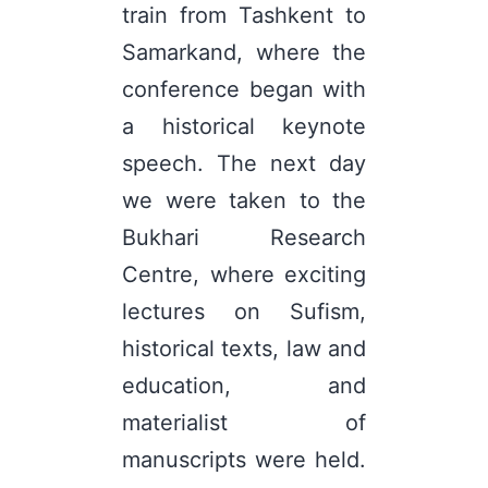
train from Tashkent to
Samarkand, where the
conference began with
a historical keynote
speech. The next day
we were taken to the
Bukhari Research
Centre, where exciting
lectures on Sufism,
historical texts, law and
education, and
materialist of
manuscripts were held.