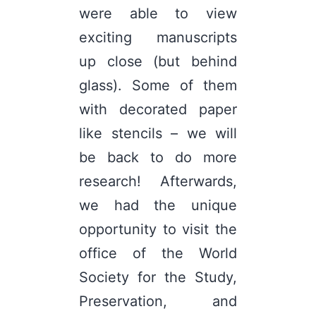
were able to view
exciting manuscripts
up close (but behind
glass). Some of them
with decorated paper
like stencils – we will
be back to do more
research! Afterwards,
we had the unique
opportunity to visit the
office of the World
Society for the Study,
Preservation, and