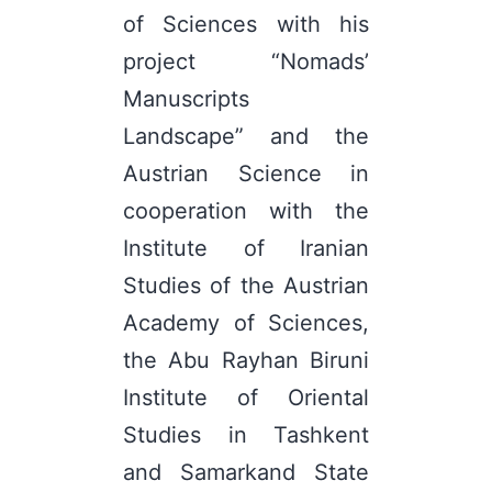
of Sciences with his
project “Nomads’
Manuscripts
Landscape” and the
Austrian Science in
cooperation with the
Institute of Iranian
Studies of the Austrian
Academy of Sciences,
the Abu Rayhan Biruni
Institute of Oriental
Studies in Tashkent
and Samarkand State