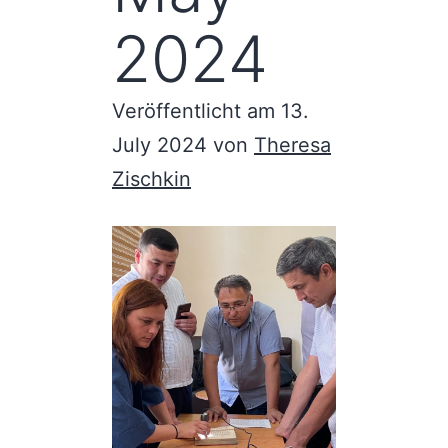
2024
Veröffentlicht am
13.
July 2024
von
Theresa
Zischkin