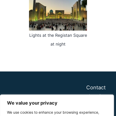
Lights at the Registan Square
at night
Contact
Imprint
We value your privacy
We use cookies to enhance your browsing experience,