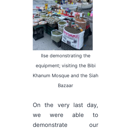
Ilse demonstrating the
equipment; visiting the Bibi
Khanum Mosque and the Siah
Bazaar
On the very last day,
we were able to
demonstrate our