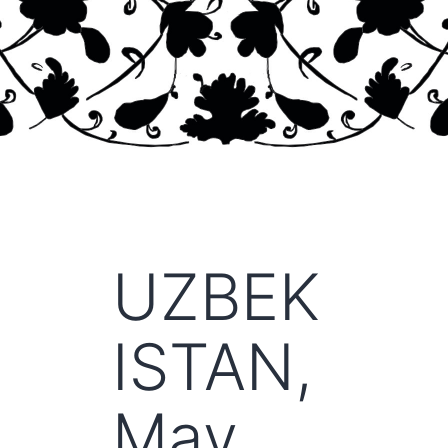
UZBEK
ISTAN,
May