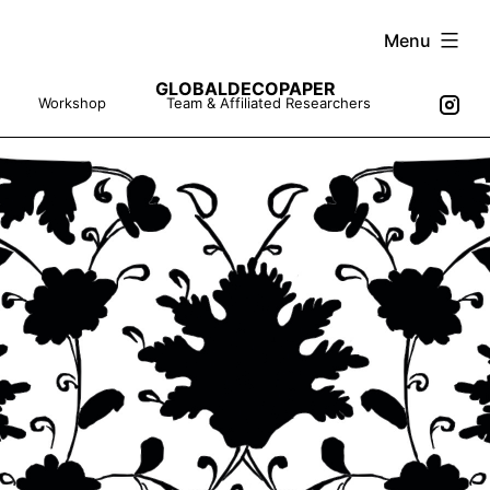
Skip
Menu
to
GLOBALDECOPAPER
content
Workshop
Team & Affiliated Researchers