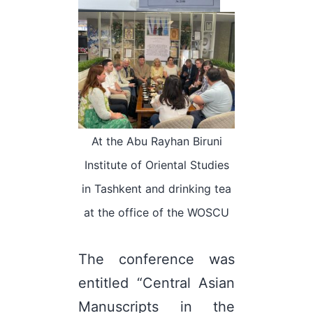
At the Abu Rayhan Biruni
Institute of Oriental Studies
in Tashkent and drinking tea
at the office of the WOSCU
The conference was
entitled “Central Asian
Manuscripts in the