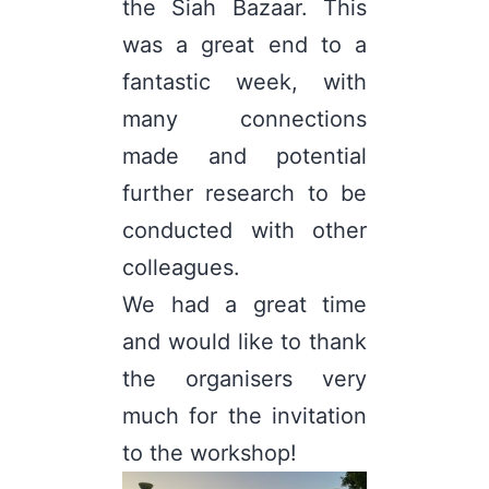
the Siah Bazaar. This
was a great end to a
fantastic week, with
many connections
made and potential
further research to be
conducted with other
colleagues.
We had a great time
and would like to thank
the organisers very
much for the invitation
to the workshop!