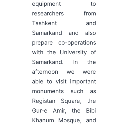
equipment to
researchers from
Tashkent and
Samarkand and also
prepare co-operations
with the University of
Samarkand. In the
afternoon we were
able to visit important
monuments such as
Registan Square, the
Gur-e Amir, the Bibi
Khanum Mosque, and