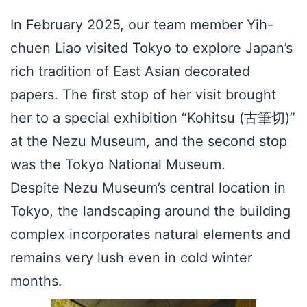
In February 2025, our team member Yih-
chuen Liao visited Tokyo to explore Japan’s
rich tradition of East Asian decorated
papers. The first stop of her visit brought
her to a special exhibition “Kohitsu (古筆切)”
at the Nezu Museum, and the second stop
was the Tokyo National Museum.
Despite Nezu Museum’s central location in
Tokyo, the landscaping around the building
complex incorporates natural elements and
remains very lush even in cold winter
months.