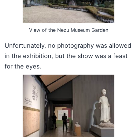
View of the Nezu Museum Garden
Unfortunately, no photography was allowed
in the exhibition, but the show was a feast
for the eyes.