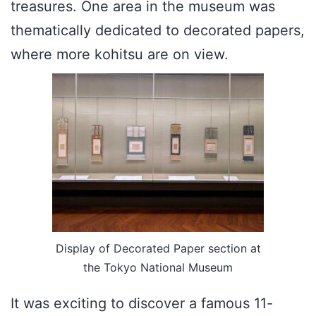
treasures. One area in the museum was
thematically dedicated to decorated papers,
where more kohitsu are on view.
Display of Decorated Paper section at
the Tokyo National Museum
It was exciting to discover a famous 11-