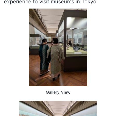
experience to visit museums in Tokyo.
Gallery View