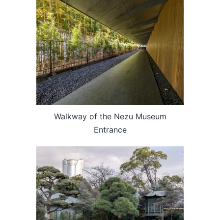
Walkway of the Nezu Museum
Entrance