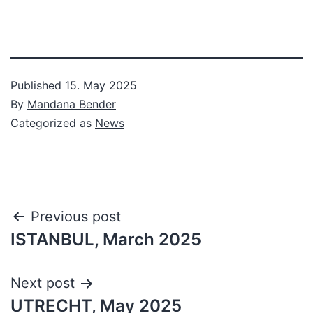
Published
15. May 2025
By
Mandana Bender
Categorized as
News
Post
Previous post
ISTANBUL, March 2025
navigation
Next post
UTRECHT, May 2025