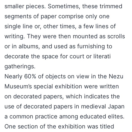
smaller pieces. Sometimes, these trimmed
segments of paper comprise only one
single line or, other times, a few lines of
writing. They were then mounted as scrolls
or in albums, and used as furnishing to
decorate the space for court or literati
gatherings.
Nearly 60% of objects on view in the Nezu
Museum’s special exhibition were written
on decorated papers, which indicates the
use of decorated papers in medieval Japan
a common practice among educated elites.
One section of the exhibition was titled