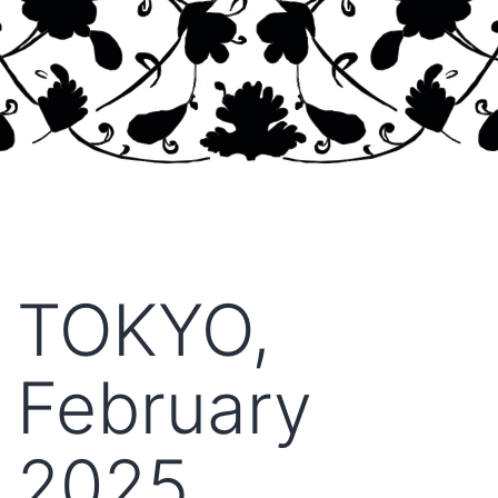
TOKYO,
February
2025