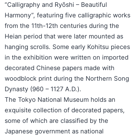
“Calligraphy and Ryōshi – Beautiful
Harmony”, featuring five calligraphic works
from the 11th-12th centuries during the
Heian period that were later mounted as
hanging scrolls. Some early Kohitsu pieces
in the exhibition were written on imported
decorated Chinese papers made with
woodblock print during the Northern Song
Dynasty (960 – 1127 A.D.).
The Tokyo National Museum holds an
exquisite collection of decorated papers,
some of which are classified by the
Japanese government as national