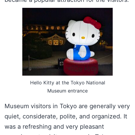
Hello Kitty at the Tokyo National
Museum entrance
Museum visitors in Tokyo are generally very
quiet, considerate, polite, and organized. It
was a refreshing and very pleasant