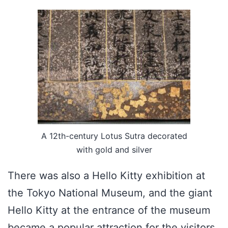
A 12th-century Lotus Sutra decorated
with gold and silver
There was also a Hello Kitty exhibition at
the Tokyo National Museum, and the giant
Hello Kitty at the entrance of the museum
became a popular attraction for the visitors.