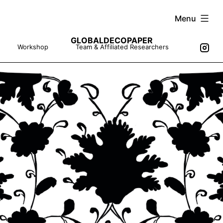
Skip
Menu
to
GLOBALDECOPAPER
content
Workshop
Team & Affiliated Researchers