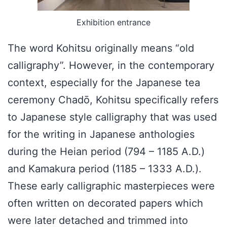
Exhibition entrance
The word Kohitsu originally means “old
calligraphy”. However, in the contemporary
context, especially for the Japanese tea
ceremony Chadō, Kohitsu specifically refers
to Japanese style calligraphy that was used
for the writing in Japanese anthologies
during the Heian period (794 – 1185 A.D.)
and Kamakura period (1185 – 1333 A.D.).
These early calligraphic masterpieces were
often written on decorated papers which
were later detached and trimmed into