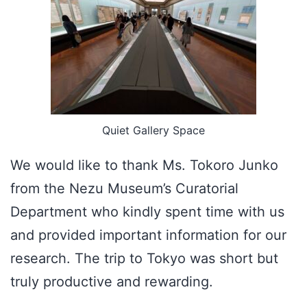
Quiet Gallery Space
We would like to thank Ms. Tokoro Junko
from the Nezu Museum’s Curatorial
Department who kindly spent time with us
and provided important information for our
research. The trip to Tokyo was short but
truly productive and rewarding.