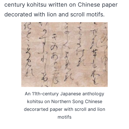
century kohitsu written on Chinese paper
decorated with lion and scroll motifs.
An 11th-century Japanese anthology
kohitsu on Northern Song Chinese
decorarted paper with scroll and lion
motifs