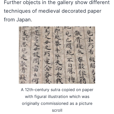
Further objects in the gallery show different
techniques of medieval decorated paper
from Japan.
A 12th-century sutra copied on paper
with figural illustration which was
originally commissioned as a picture
scroll