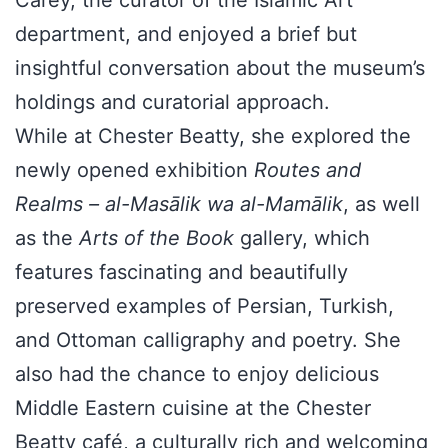
department, and enjoyed a brief but
insightful conversation about the museum’s
holdings and curatorial approach.
While at Chester Beatty, she explored the
newly opened exhibition
Routes and
Realms – al-Masālik wa al-Mamālik
, as well
as the
Arts of the Book
gallery, which
features fascinating and beautifully
preserved examples of Persian, Turkish,
and Ottoman calligraphy and poetry. She
also had the chance to enjoy delicious
Middle Eastern cuisine at the Chester
Beatty café, a culturally rich and welcoming