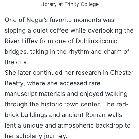
Library at Trinity College
One of Negar’s favorite moments was
sipping a quiet coffee while overlooking the
River Liffey from one of Dublin’s iconic
bridges, taking in the rhythm and charm of
the city.
She later continued her research in Chester
Beatty, where she accessed rare
manuscript materials and enjoyed walking
through the historic town center. The red-
brick buildings and ancient Roman walls
lent a unique and atmospheric backdrop to
her scholarly journey.