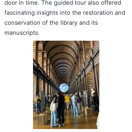
door in time. The guided tour also offered
fascinating insights into the restoration and
conservation of the library and its
manuscripts.