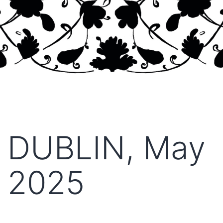
DUBLIN, May
2025