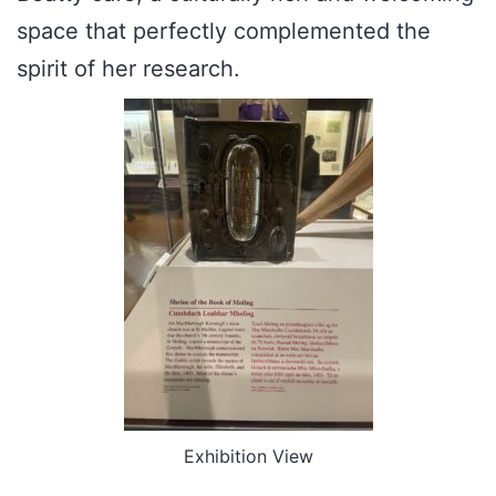
space that perfectly complemented the
spirit of her research.
Exhibition View