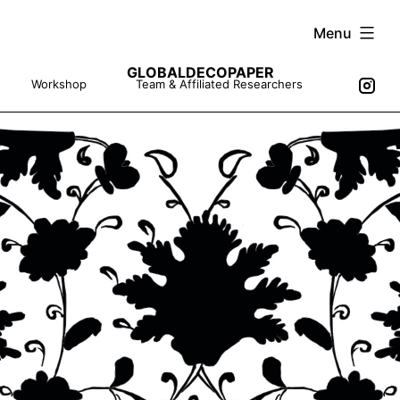
Skip
Menu
to
GLOBALDECOPAPER
content
Workshop
Team & Affiliated Researchers