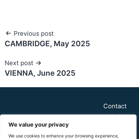
Post
Previous post
CAMBRIDGE, May 2025
navigation
Next post
VIENNA, June 2025
Contact
Imprint
We value your privacy
We use cookies to enhance your browsing experience,