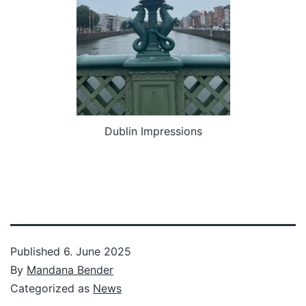
Dublin Impressions
Published
6. June 2025
By
Mandana Bender
Categorized as
News