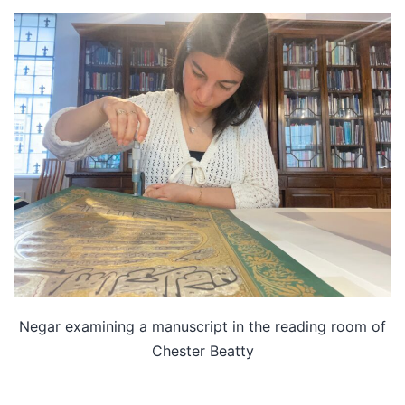
Negar examining a manuscript in the reading room of
Chester Beatty