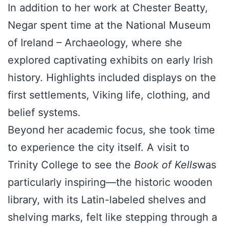
In addition to her work at Chester Beatty,
Negar spent time at the National Museum
of Ireland – Archaeology, where she
explored captivating exhibits on early Irish
history. Highlights included displays on the
first settlements, Viking life, clothing, and
belief systems.
Beyond her academic focus, she took time
to experience the city itself. A visit to
Trinity College to see the
Book of Kells
was
particularly inspiring—the historic wooden
library, with its Latin-labeled shelves and
shelving marks, felt like stepping through a