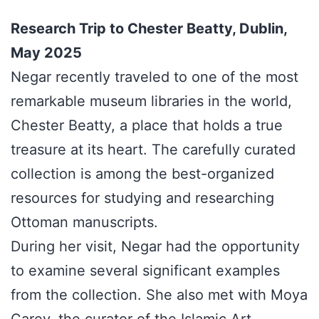
Research Trip to Chester Beatty, Dublin,
May 2025
Negar recently traveled to one of the most
remarkable museum libraries in the world,
Chester Beatty, a place that holds a true
treasure at its heart. The carefully curated
collection is among the best-organized
resources for studying and researching
Ottoman manuscripts.
During her visit, Negar had the opportunity
to examine several significant examples
from the collection. She also met with Moya
Carey, the curator of the Islamic Art