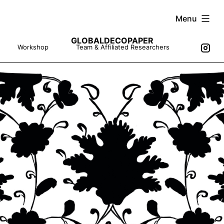
Skip
Menu
to
GLOBALDECOPAPER
content
Workshop
Team & Affiliated Researchers