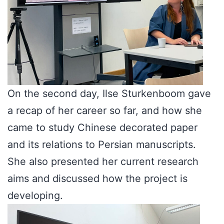
On the second day, Ilse Sturkenboom gave
a recap of her career so far, and how she
came to study Chinese decorated paper
and its relations to Persian manuscripts.
She also presented her current research
aims and discussed how the project is
developing.