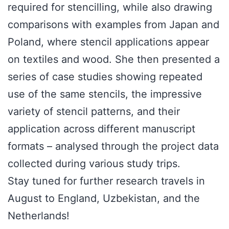
required for stencilling, while also drawing
comparisons with examples from Japan and
Poland, where stencil applications appear
on textiles and wood. She then presented a
series of case studies showing repeated
use of the same stencils, the impressive
variety of stencil patterns, and their
application across different manuscript
formats – analysed through the project data
collected during various study trips.
Stay tuned for further research travels in
August to England, Uzbekistan, and the
Netherlands!