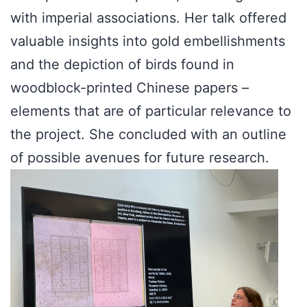
with imperial associations. Her talk offered
valuable insights into gold embellishments
and the depiction of birds found in
woodblock-printed Chinese papers –
elements that are of particular relevance to
the project. She concluded with an outline
of possible avenues for future research.