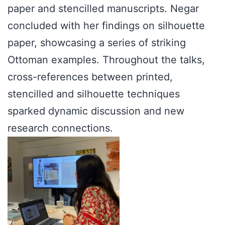
paper and stencilled manuscripts. Negar
concluded with her findings on silhouette
paper, showcasing a series of striking
Ottoman examples. Throughout the talks,
cross-references between printed,
stencilled and silhouette techniques
sparked dynamic discussion and new
research connections.