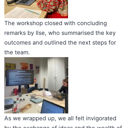
The workshop closed with concluding
remarks by Ilse, who summarised the key
outcomes and outlined the next steps for
the team.
As we wrapped up, we all felt invigorated
by the exchange of ideas and the wealth of