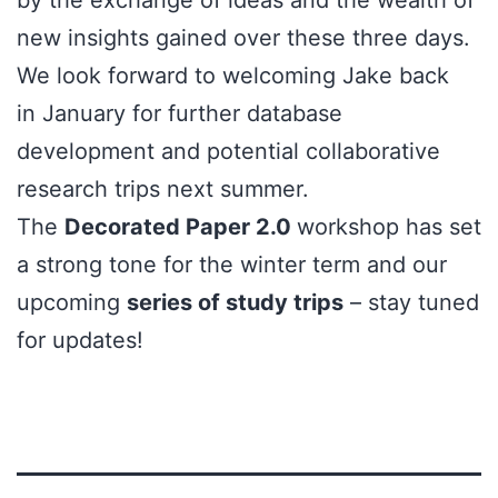
new insights gained over these three days.
We look forward to welcoming Jake back
in January for further database
development and potential collaborative
research trips next summer.
The
Decorated Paper 2.0
workshop has set
a strong tone for the winter term and our
upcoming
series of study trips
– stay tuned
for updates!