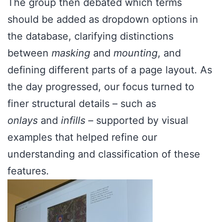
The group then debated which terms
should be added as dropdown options in
the database, clarifying distinctions
between
masking
and
mounting
, and
defining different parts of a page layout. As
the day progressed, our focus turned to
finer structural details – such as
onlays
and
infills –
supported by visual
examples that helped refine our
understanding and classification of these
features.