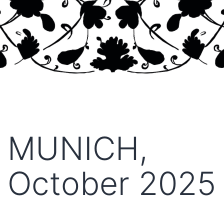
MUNICH,
October 2025