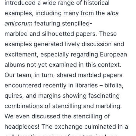
introduced a wide range of historical
examples, including many from the
alba
amicorum
featuring stencilled-
marbled and silhouetted papers. These
examples generated lively discussion and
excitement, especially regarding European
albums not yet examined in this context.
Our team, in turn, shared marbled papers
encountered recently in libraries – bifolia,
quires, and margins showing fascinating
combinations of stencilling and marbling.
We even discussed the stencilling of
headpieces! The exchange culminated in a