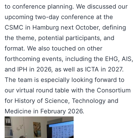
to conference planning. We discussed our
upcoming two-day conference at the
CSMC in Hamburg next October, defining
the theme, potential participants, and
format. We also touched on other
forthcoming events, including the EHG, AIS,
and IPH in 2026, as well as ICTA in 2027.
The team is especially looking forward to
our virtual round table with the Consortium
for History of Science, Technology and
Medicine in February 2026.