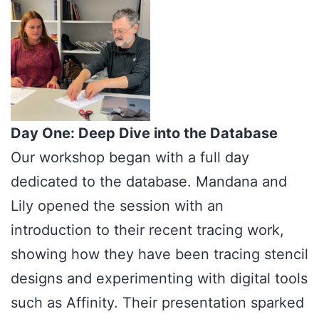
Day One: Deep Dive into the Database
Our workshop began with a full day
dedicated to the database. Mandana and
Lily opened the session with an
introduction to their recent tracing work,
showing how they have been tracing stencil
designs and experimenting with digital tools
such as Affinity. Their presentation sparked