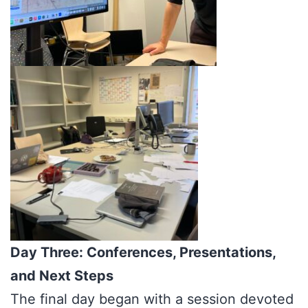
Day Three: Conferences, Presentations,
and Next Steps
The final day began with a session devoted