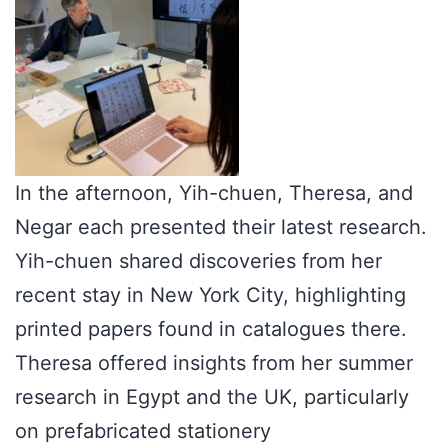
In the afternoon, Yih-chuen, Theresa, and
Negar each presented their latest research.
Yih-chuen shared discoveries from her
recent stay in New York City, highlighting
printed papers found in catalogues there.
Theresa offered insights from her summer
research in Egypt and the UK, particularly
on prefabricated stationery