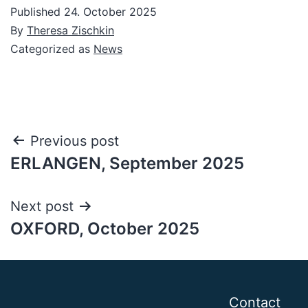
Published
24. October 2025
By
Theresa Zischkin
Categorized as
News
Post
Previous post
ERLANGEN, September 2025
navigation
Next post
OXFORD, October 2025
Contact