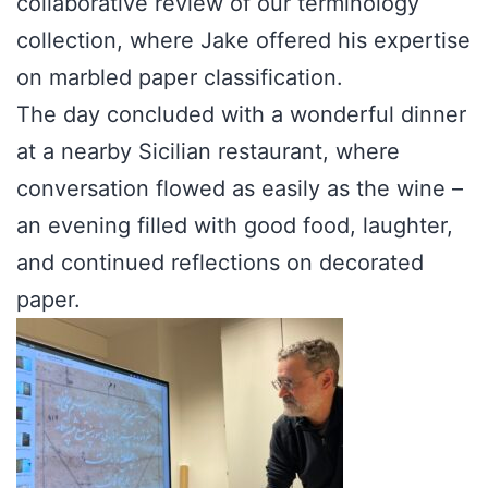
collaborative review of our terminology
collection, where Jake offered his expertise
on marbled paper classification.
The day concluded with a wonderful dinner
at a nearby Sicilian restaurant, where
conversation flowed as easily as the wine –
an evening filled with good food, laughter,
and continued reflections on decorated
paper.