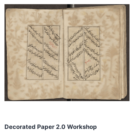
Decorated Paper 2.0 Workshop