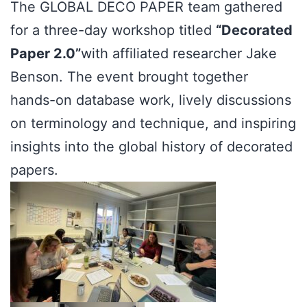
The GLOBAL DECO PAPER team gathered
for a three-day workshop titled
“Decorated
Paper 2.0”
with affiliated researcher Jake
Benson. The event brought together
hands-on database work, lively discussions
on terminology and technique, and inspiring
insights into the global history of decorated
papers.