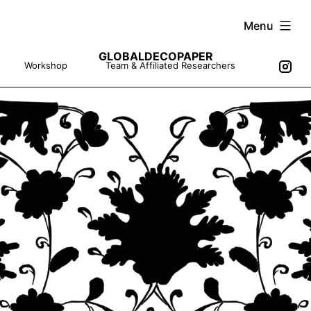
Skip
Menu
to
GLOBALDECOPAPER
content
Workshop
Team & Affiliated Researchers