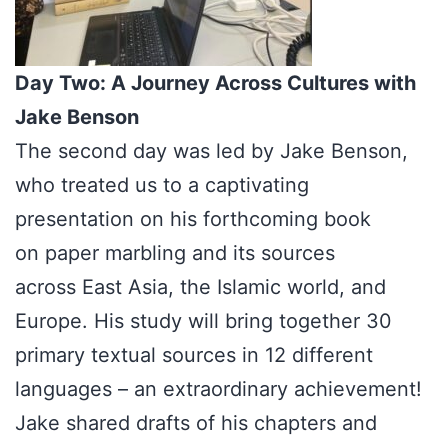
Day Two: A Journey Across Cultures with
Jake Benson
The second day was led by Jake Benson,
who treated us to a captivating
presentation on his forthcoming book
on paper marbling and its sources
across East Asia, the Islamic world, and
Europe. His study will bring together 30
primary textual sources in 12 different
languages – an extraordinary achievement!
Jake shared drafts of his chapters and