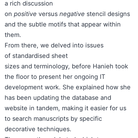
a rich discussion
on
positive
versus
negative
stencil designs
and the subtle motifs that appear within
them.
From there, we delved into issues
of standardised sheet
sizes and terminology, before Hanieh took
the floor to present her ongoing IT
development work. She explained how she
has been updating the database and
website in tandem, making it easier for us
to search manuscripts by specific
decorative techniques.