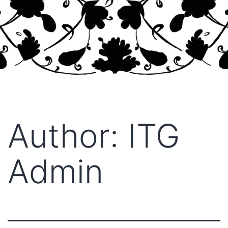
Author:
ITG
Admin