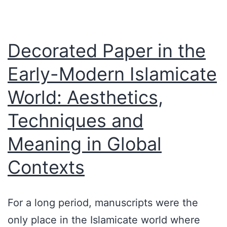
Decorated Paper in the
Early-Modern Islamicate
World: Aesthetics,
Techniques and
Meaning in Global
Contexts
For a long period, manuscripts were the
only place in the Islamicate world where