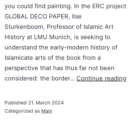
you could find painting. In the ERC project
GLOBAL DECO PAPER, Ilse
Sturkenboom, Professor of Islamic Art
History at LMU Munich, is seeking to
understand the early-modern history of
Islamicate arts of the book from a
perspective that has thus far not been
Dec
considered: the border…
Continue reading
Pap
in
Published
21. March 2024
the
Categorized as
Main
Ear
Mo