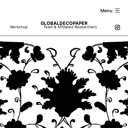
Skip
Menu
to
GLOBALDECOPAPER
content
Workshop
Team & Affiliated Researchers