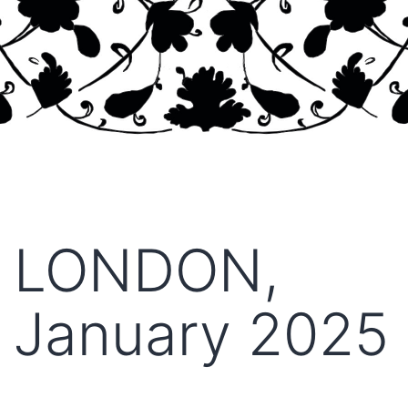
LONDON,
January 2025