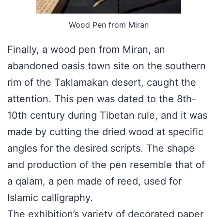
Wood Pen from Miran
Finally, a wood pen from Miran, an
abandoned oasis town site on the southern
rim of the Taklamakan desert, caught the
attention. This pen was dated to the 8th-
10th century during Tibetan rule, and it was
made by cutting the dried wood at specific
angles for the desired scripts. The shape
and production of the pen resemble that of
a qalam, a pen made of reed, used for
Islamic calligraphy.
The exhibition’s variety of decorated paper