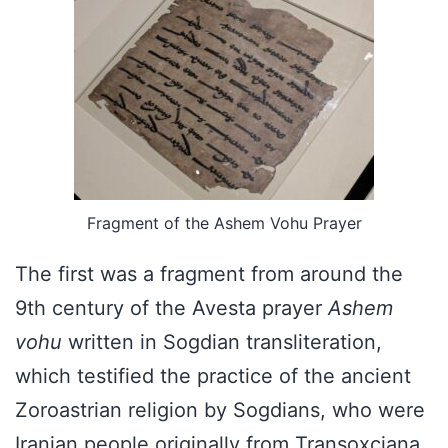
Fragment of the Ashem Vohu Prayer
The first was a fragment from around the
9th century of the Avesta prayer
Ashem
vohu
written in Sogdian transliteration,
which testified the practice of the ancient
Zoroastrian religion by Sogdians, who were
Iranian people originally from Transoxciana