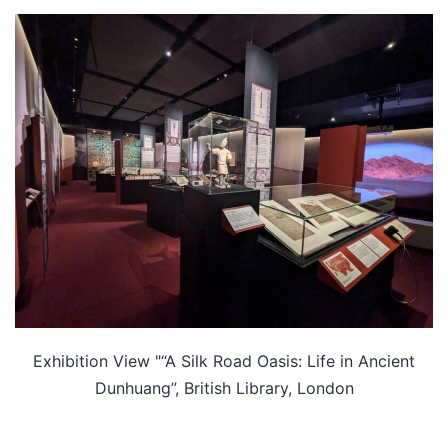
Exhibition View "“A Silk Road Oasis: Life in Ancient
Dunhuang”, British Library, London