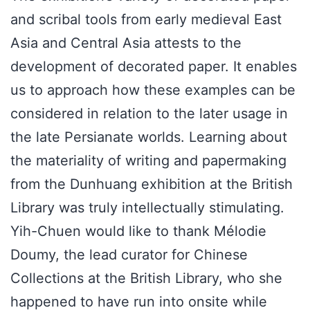
and scribal tools from early medieval East
Asia and Central Asia attests to the
development of decorated paper. It enables
us to approach how these examples can be
considered in relation to the later usage in
the late Persianate worlds. Learning about
the materiality of writing and papermaking
from the Dunhuang exhibition at the British
Library was truly intellectually stimulating.
Yih-Chuen would like to thank Mélodie
Doumy, the lead curator for Chinese
Collections at the British Library, who she
happened to have run into onsite while