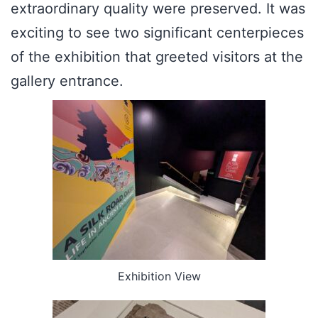
extraordinary quality were preserved. It was
exciting to see two significant centerpieces
of the exhibition that greeted visitors at the
gallery entrance.
Exhibition View