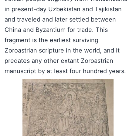
in present-day Uzbekistan and Tajikistan
and traveled and later settled between
China and Byzantium for trade. This
fragment is the earliest surviving
Zoroastrian scripture in the world, and it
predates any other extant Zoroastrian
manuscript by at least four hundred years.