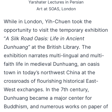
Yarshater Lectures in Persian
Art at SOAS, London
While in London, Yih-Chuen took the
opportunity to visit the temporary exhibition
“
A Silk Road Oasis: Life in Ancient
Dunhuang”
at the British Library. The
exhibition narrates multi-lingual and multi-
faith life in medieval Dunhuang, an oasis
town in today’s northwest China at the
crossroads of flourishing historical East-
West exchanges. In the 7th century,
Dunhuang became a major center for
Buddhism, and numerous works on paper of