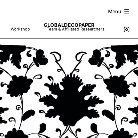
Skip
Menu
to
GLOBALDECOPAPER
content
Workshop
Team & Affiliated Researchers