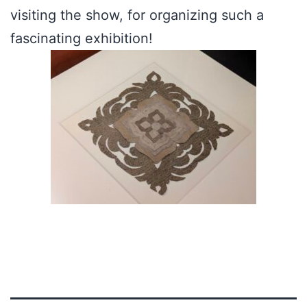
visiting the show, for organizing such a
fascinating exhibition!