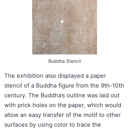
Buddha Stencil
The exhibition also displayed a paper
stencil of a Buddha figure from the 9th-10th
century. The Buddha’s outline was laid out
with prick holes on the paper, which would
allow an easy transfer of the motif to other
surfaces by using color to trace the