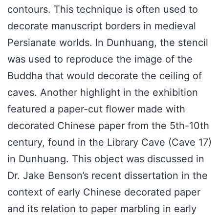
contours. This technique is often used to
decorate manuscript borders in medieval
Persianate worlds. In Dunhuang, the stencil
was used to reproduce the image of the
Buddha that would decorate the ceiling of
caves. Another highlight in the exhibition
featured a paper-cut flower made with
decorated Chinese paper from the 5th-10th
century, found in the Library Cave (Cave 17)
in Dunhuang. This object was discussed in
Dr. Jake Benson’s recent dissertation in the
context of early Chinese decorated paper
and its relation to paper marbling in early