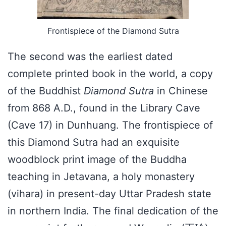
Frontispiece of the Diamond Sutra
The second was the earliest dated
complete printed book in the world, a copy
of the Buddhist
Diamond Sutra
in Chinese
from 868 A.D., found in the Library Cave
(Cave 17) in Dunhuang. The frontispiece of
this Diamond Sutra had an exquisite
woodblock print image of the Buddha
teaching in Jetavana, a holy monastery
(vihara) in present-day Uttar Pradesh state
in northern India. The final dedication of the