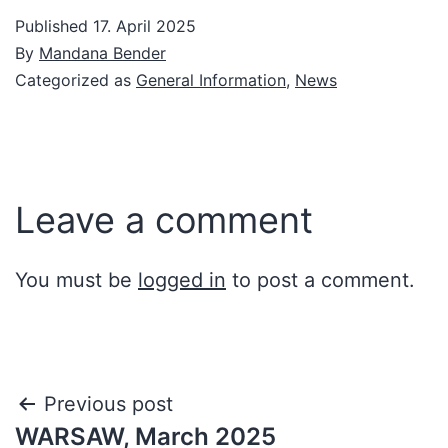
Published
17. April 2025
By
Mandana Bender
Categorized as
General Information
,
News
Leave a comment
You must be
logged in
to post a comment.
Post
Previous post
WARSAW, March 2025