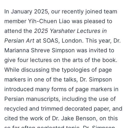
In January 2025, our recently joined team
member Yih-Chuen Liao was pleased to
attend the
2025 Yarshater Lectures in
Persian Art
at SOAS, London. This year, Dr.
Marianna Shreve Simpson was invited to
give four lectures on the arts of the book.
While discussing the typologies of page
markers in one of the talks, Dr. Simpson
introduced many forms of page markers in
Persian manuscripts, including the use of
recycled and trimmed decorated paper, and
cited the work of Dr. Jake Benson, on this