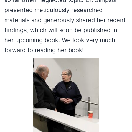
so far often neglected topic. Dr. Simpson
presented meticulously researched
materials and generously shared her recent
findings, which will soon be published in
her upcoming book. We look very much
forward to reading her book!