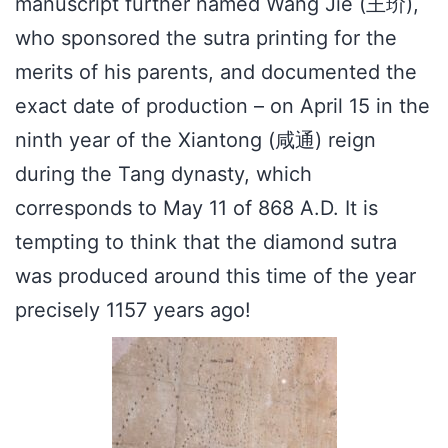
manuscript further named Wang Jie (王玠),
who sponsored the sutra printing for the
merits of his parents, and documented the
exact date of production – on April 15 in the
ninth year of the Xiantong (咸通) reign
during the Tang dynasty, which
corresponds to May 11 of 868 A.D. It is
tempting to think that the diamond sutra
was produced around this time of the year
precisely 1157 years ago!