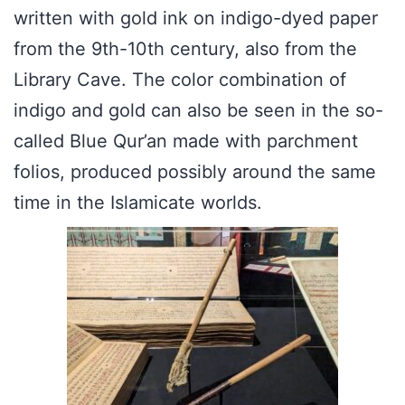
written with gold ink on indigo-dyed paper
from the 9th-10th century, also from the
Library Cave. The color combination of
indigo and gold can also be seen in the so-
called Blue Qur’an made with parchment
folios, produced possibly around the same
time in the Islamicate worlds.