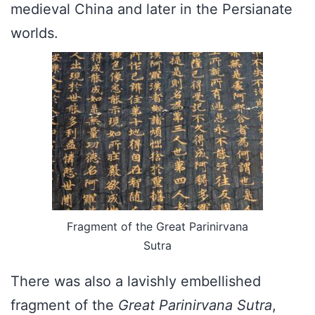
medieval China and later in the Persianate
worlds.
Fragment of the Great Parinirvana
Sutra
There was also a lavishly embellished
fragment of the
Great Parinirvana Sutra
,