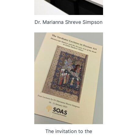
Dr. Marianna Shreve Simpson
The invitation to the