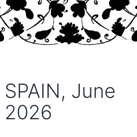
SPAIN, June
2026