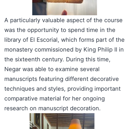
A particularly valuable aspect of the course
was the opportunity to spend time in the
library of El Escorial, which forms part of the
monastery commissioned by King Philip II in
the sixteenth century. During this time,
Negar was able to examine several
manuscripts featuring different decorative
techniques and styles, providing important
comparative material for her ongoing
research on manuscript decoration.