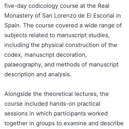
five-day codicology course at the Real
Monastery of San Lorenzo de El Escorial in
Spain. The course covered a wide range of
subjects related to manuscript studies,
including the physical construction of the
codex, manuscript decoration,
palaeography, and methods of manuscript
description and analysis.
Alongside the theoretical lectures, the
course included hands-on practical
sessions in which participants worked
together in groups to examine and describe