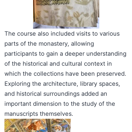
The course also included visits to various
parts of the monastery, allowing
participants to gain a deeper understanding
of the historical and cultural context in
which the collections have been preserved.
Exploring the architecture, library spaces,
and historical surroundings added an
important dimension to the study of the
manuscripts themselves.