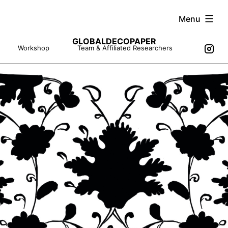
Skip
Menu
to
GLOBALDECOPAPER
content
Workshop
Team & Affiliated Researchers