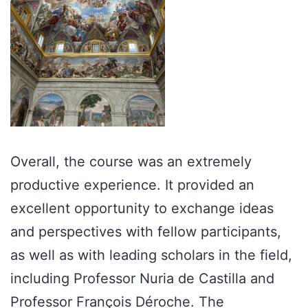
Overall, the course was an extremely
productive experience. It provided an
excellent opportunity to exchange ideas
and perspectives with fellow participants,
as well as with leading scholars in the field,
including Professor Nuria de Castilla and
Professor François Déroche. The