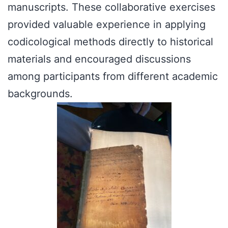
manuscripts. These collaborative exercises
provided valuable experience in applying
codicological methods directly to historical
materials and encouraged discussions
among participants from different academic
backgrounds.