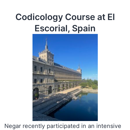
Codicology Course at El
Escorial, Spain
Negar recently participated in an intensive