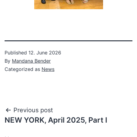
Published
12. June 2026
By
Mandana Bender
Categorized as
News
Post
Previous post
NEW YORK, April 2025, Part I
navigation