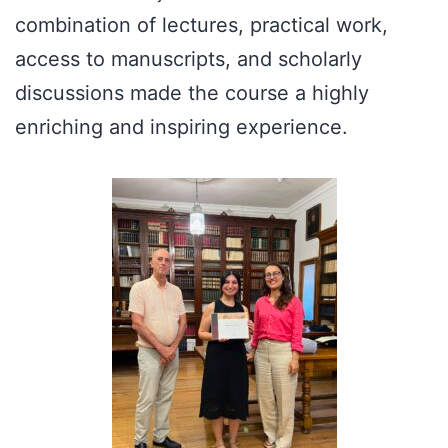
combination of lectures, practical work,
access to manuscripts, and scholarly
discussions made the course a highly
enriching and inspiring experience.