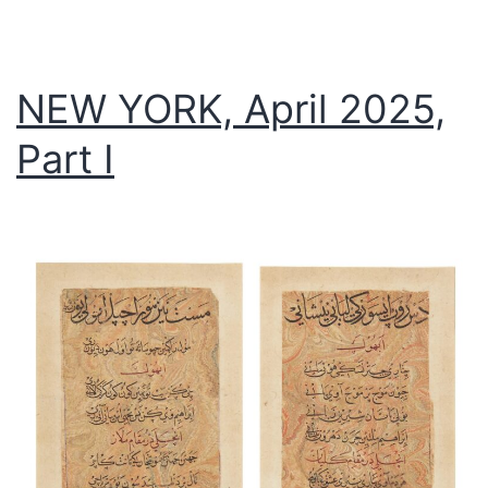
NEW YORK, April 2025,
Part I