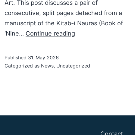
Art. This post discusses a pair of
consecutive, split pages detached from a
manuscript of the Kitab-i Nauras (Book of
NEW
‘Nine…
Continue reading
YORK,
April
Published
31. May 2026
2025,
Categorized as
News
,
Uncategorized
Part
I
Contact