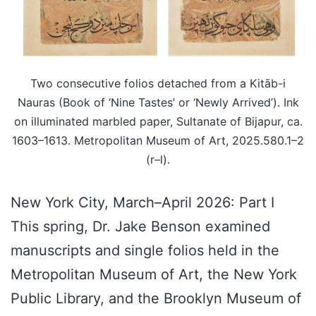
Two consecutive folios detached from a Kitāb-i
Nauras (Book of ‘Nine Tastes’ or ‘Newly Arrived’). Ink
on illuminated marbled paper, Sultanate of Bijapur, ca.
1603–1613. Metropolitan Museum of Art, 2025.580.1–2
(r–l).
New York City, March–April 2026: Part I
This spring, Dr. Jake Benson examined
manuscripts and single folios held in the
Metropolitan Museum of Art, the New York
Public Library, and the Brooklyn Museum of