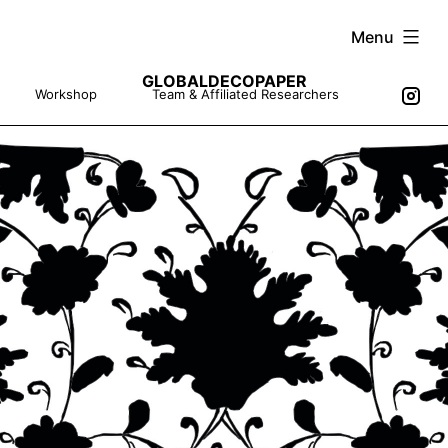
Skip
Menu
to
GLOBALDECOPAPER
content
Workshop
Team & Affiliated Researchers