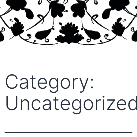
Category:
Uncategorize